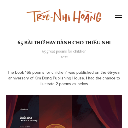
65 BÀI THƠ HAY DÀNH CHO THIẾU NHI
65 great poems for children
2022
The book "65 poems for children" was published on the 65-year
anniversary of Kim Dong Publishing House. I had the chance to
illustrate 2 poems as below.