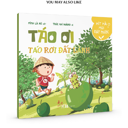
YOU MAY ALSO LIKE